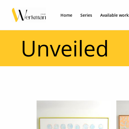
Skip
to
Home
Series
Available work
content
Unveiled