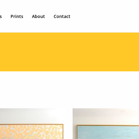
s
Prints
About
Contact