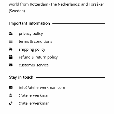
world from Rotterdam (The Netherlands) and Torsåker
(Sweden).
Important information
privacy policy
terms & conditions
shipping policy
refund & return policy
customer service
Stay in touch
info@atelierwerkman.com
@atelierwerkman
@atelierwerkman