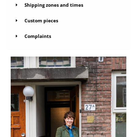
Shipping zones and times
Custom pieces
Complaints