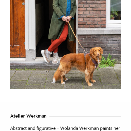
Atelier Werkman
Abstract and figurative – Wolanda Werkman paints her