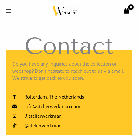
Skip
to
content
Contact
Do you have any inquiries about the collection or
webshop? Don’t hesitate to reach out to us via email.
We strive to get back to you soon.
Rotterdam, The Netherlands
info@atelierwerkman.com
@atelierwerkman
@atelierwerkman