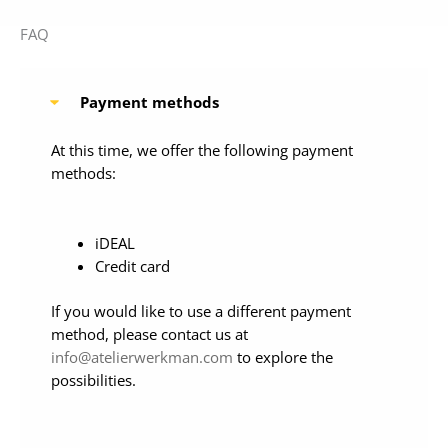
FAQ
Payment methods
At this time, we offer the following payment
methods:
iDEAL
Credit card
If you would like to use a different payment
method, please contact us at
info@atelierwerkman.com
to explore the
possibilities.