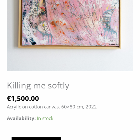
Killing me softly
€
1,500.00
Acrylic on cotton canvas, 60×80 cm, 2022
Availability:
In stock