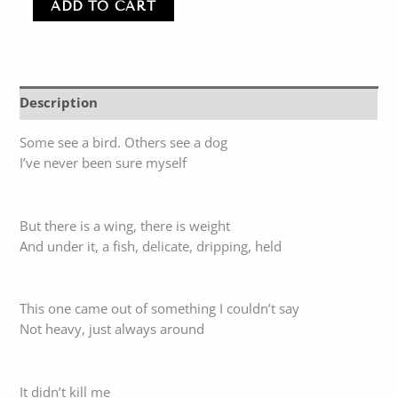
ADD TO CART
Description
Some see a bird. Others see a dog
I’ve never been sure myself
But there is a wing, there is weight
And under it, a fish, delicate, dripping, held
This one came out of something I couldn’t say
Not heavy, just always around
It didn’t kill me