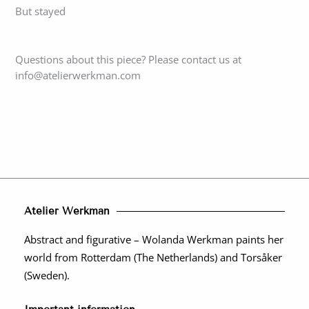
But stayed
Questions about this piece? Please contact us at
info@atelierwerkman.com
Atelier Werkman
Abstract and figurative – Wolanda Werkman paints her
world from Rotterdam (The Netherlands) and Torsåker
(Sweden).