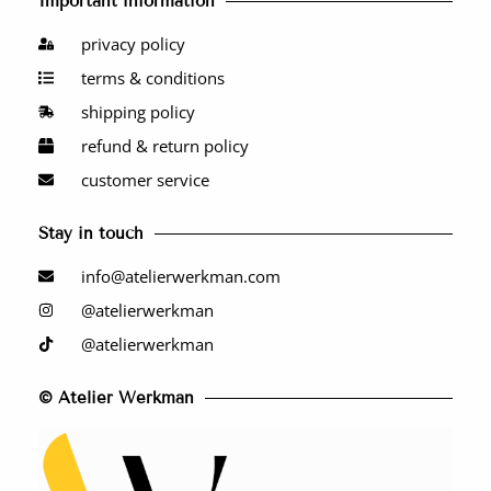
Important information
privacy policy
terms & conditions
shipping policy
refund & return policy
customer service
Stay in touch
info@atelierwerkman.com
@atelierwerkman
@atelierwerkman
© Atelier Werkman