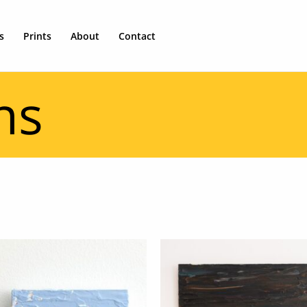
s
Prints
About
Contact
ns