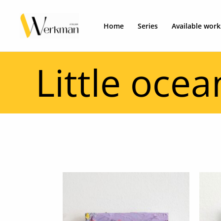
Skip
to
Home
Series
Available work
content
Little ocea